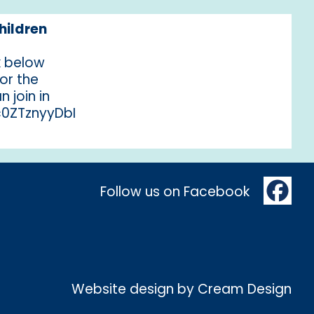
hildren
nk below
for the
n join in
/c0ZTznyyDbI
Follow us on Facebook
Website design by
Cream Design