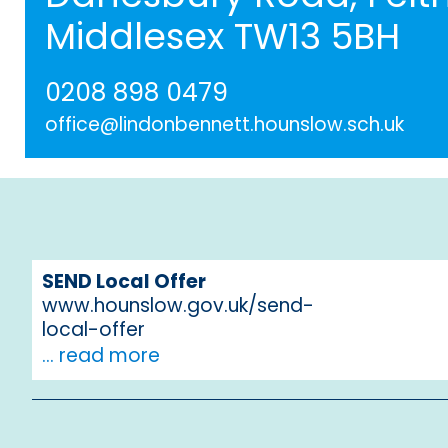
Middlesex TW13 5BH
0208 898 0479
office@lindonbennett.hounslow.sch.uk
SEND Local Offer
www.hounslow.gov.uk/send-
local-offer
... read more