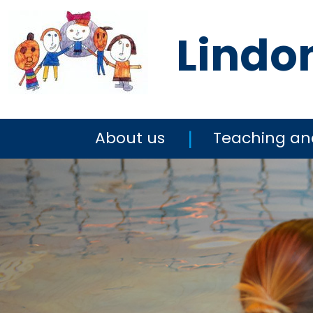
Lindo
About us
Teaching an