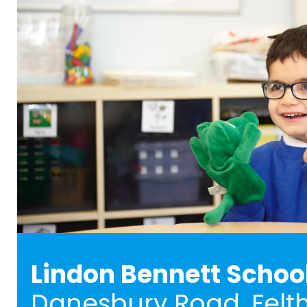
Lindon Bennett Schoo
Danesbury Road, Felt