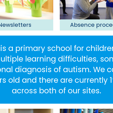
Newsletters
Absence proce
is a primary school for childre
tiple learning difficulties, 
nal diagnosis of autism. We ca
rs old and there are currently 1
across both of our sites.