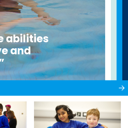
 abilities
ve and
”