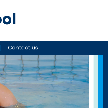
ool
Contact us