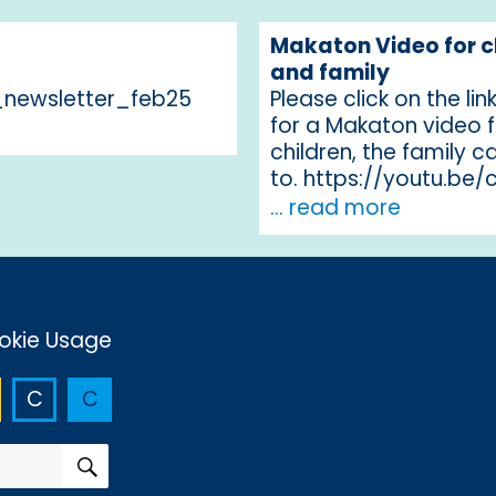
Makaton Video for c
and family
newsletter_feb25
Please click on the li
for a Makaton video 
children, the family ca
to. https://youtu.be
... read more
okie Usage
C
C
SEARCH