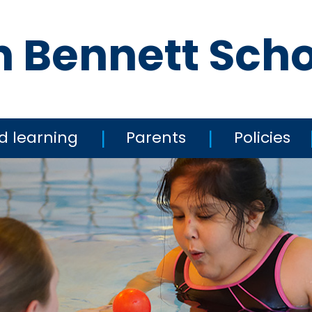
n Bennett Sch
d learning
Parents
Policies