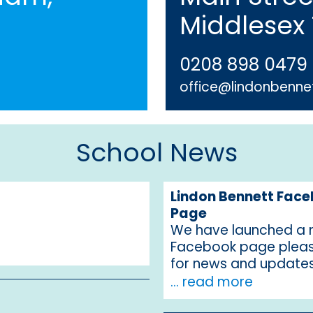
Middlesex
0208 898 0479
office@lindonbennet
School News
Lindon Bennett Fac
Page
We have launched a
Facebook page pleas
for news and update
... read more