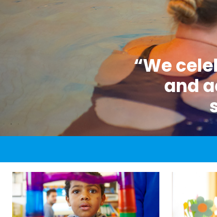
“We celeb
and a