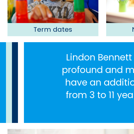
Term dates
Lindon Bennett 
profound and mul
have an additio
from 3 to 11 yea