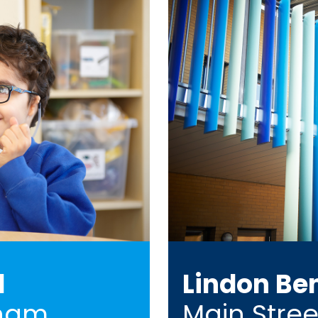
l
Lindon Be
ham,
Main Stree