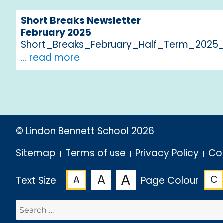
Short Breaks Newsletter
February 2025
Short_Breaks_February_Half_Term_2025_
... read more
© Lindon Bennett School 2026
Sitemap
Terms of use
Privacy Policy
Co
A
A
A
C
Text Size
Page Colour
Search
for: