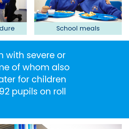
dure
School meals
n with severe or
some of whom also
ter for children
92 pupils on roll