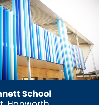
nnett School
t, Hanworth,