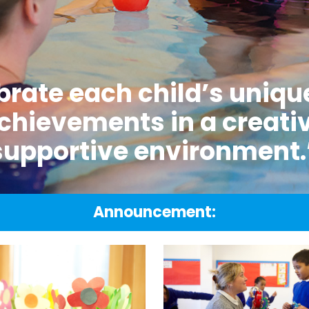
rate each child’s unique
chievements in a creati
supportive environment.
Announcement: