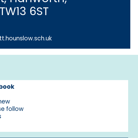
 TW13 6ST
t.hounslow.sch.uk
ebook
 new
e follow
s