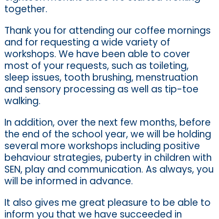
together.
Thank you for attending our coffee mornings
and for requesting a wide variety of
workshops. We have been able to cover
most of your requests, such as toileting,
sleep issues, tooth brushing, menstruation
and sensory processing as well as tip-toe
walking.
In addition, over the next few months, before
the end of the school year, we will be holding
several more workshops including positive
behaviour strategies, puberty in children with
SEN, play and communication. As always, you
will be informed in advance.
It also gives me great pleasure to be able to
inform you that we have succeeded in