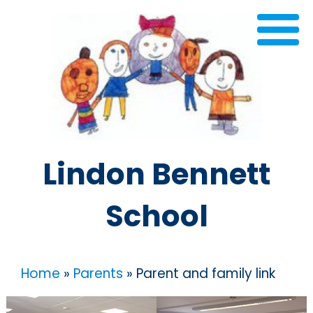
Lindon Bennett
School
Home
»
Parents
»
Parent and family link