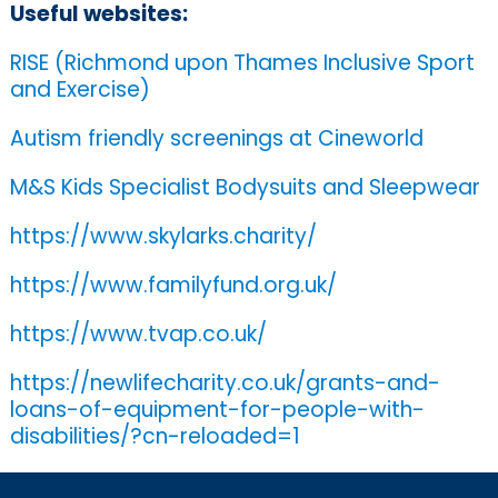
Useful websites:
RISE (Richmond upon Thames Inclusive Sport
and Exercise)
Autism friendly screenings at Cineworld
M&S Kids Specialist Bodysuits and Sleepwear
https://www.skylarks.charity/
https://www.familyfund.org.uk/
https://www.tvap.co.uk/
https://newlifecharity.co.uk/grants-and-
loans-of-equipment-for-people-with-
disabilities/?cn-reloaded=1