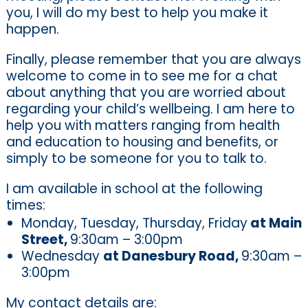
you, I will do my best to help you make it
happen.
Finally, please remember that you are always
welcome to come in to see me for a chat
about anything that you are worried about
regarding your child’s wellbeing. I am here to
help you with matters ranging from health
and education to housing and benefits, or
simply to be someone for you to talk to.
I am available in school at the following
times:
Monday, Tuesday, Thursday, Friday
at Main
Street,
9:30am – 3:00pm
Wednesday
at Danesbury Road,
9:30am –
3:00pm
My contact details are: