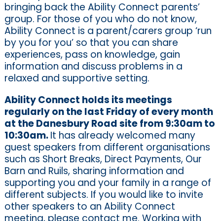
bringing back the Ability Connect parents’
group. For those of you who do not know,
Ability Connect is a parent/carers group ‘run
by you for you’ so that you can share
experiences, pass on knowledge, gain
information and discuss problems in a
relaxed and supportive setting.
Ability Connect holds its meetings
regularly on the last Friday of every month
at the Danesbury Road site from 9:30am to
10:30am.
It has already welcomed many
guest speakers from different organisations
such as Short Breaks, Direct Payments, Our
Barn and Ruils, sharing information and
supporting you and your family in a range of
different subjects. If you would like to invite
other speakers to an Ability Connect
meeting, please contact me. Working with