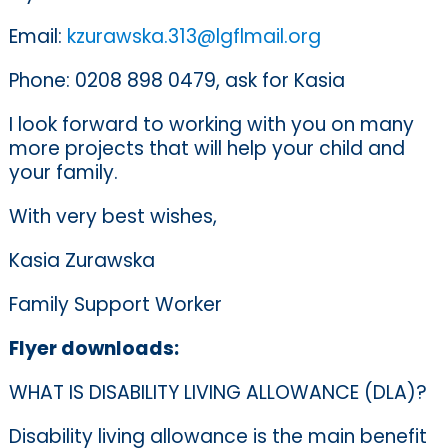
Email:
kzurawska.313@lgflmail.org
Phone: 0208 898 0479, ask for Kasia
I look forward to working with you on many
more projects that will help your child and
your family.
With very best wishes,
Kasia Zurawska
Family Support Worker
Flyer downloads:
WHAT IS DISABILITY LIVING ALLOWANCE (DLA)?
Disability living allowance is the main benefit