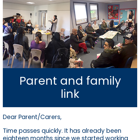
Parent and family
link
Dear Parent/Carers,
Time passes quickly. It has already been
eighteen months since we started working