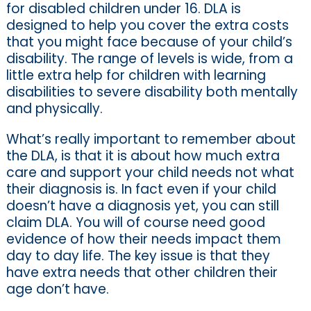
for disabled children under 16. DLA is
designed to help you cover the extra costs
that you might face because of your child’s
disability. The range of levels is wide, from a
little extra help for children with learning
disabilities to severe disability both mentally
and physically.
What’s really important to remember about
the DLA, is that it is about how much extra
care and support your child needs not what
their diagnosis is. In fact even if your child
doesn’t have a diagnosis yet, you can still
claim DLA. You will of course need good
evidence of how their needs impact them
day to day life. The key issue is that they
have extra needs that other children their
age don’t have.