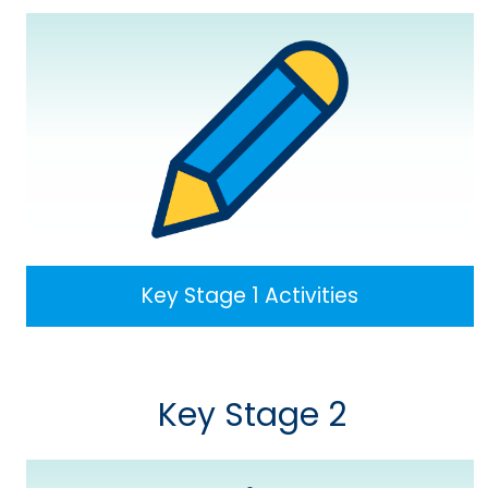
Key Stage 1 Activities
Key Stage 2