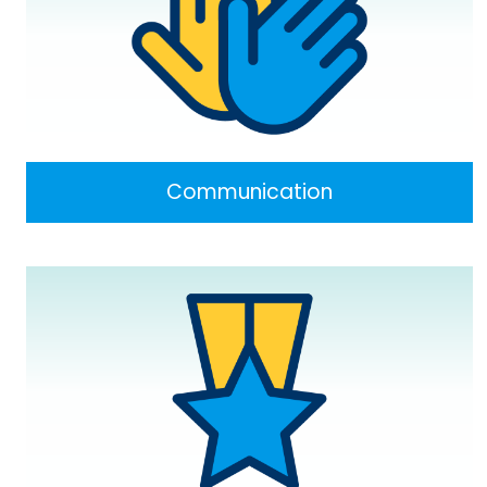
Communication