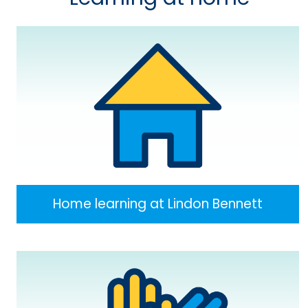
Home learning at Lindon Bennett