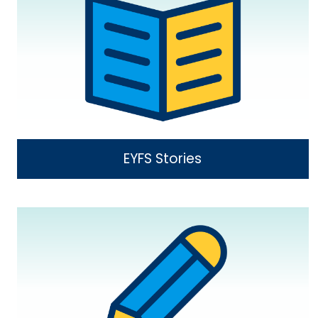
EYFS Stories