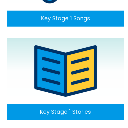
Key Stage 1 Songs
Key Stage 1 Stories