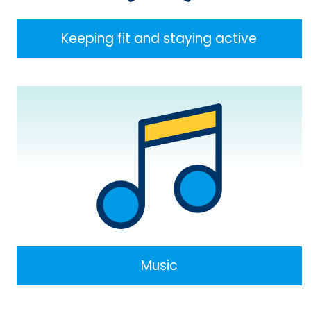
Keeping fit and staying active
Music