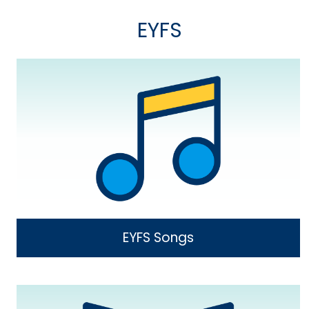
EYFS
EYFS Songs