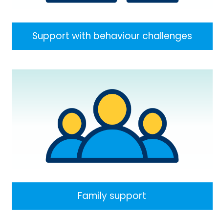
Support with behaviour challenges
Family support