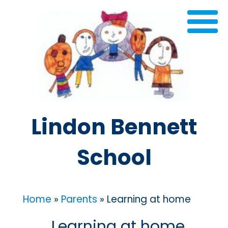
Lindon Bennett
School
Home
»
Parents
»
Learning at home
Learning at home