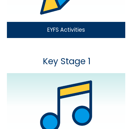
EYFS Activities
Key Stage 1