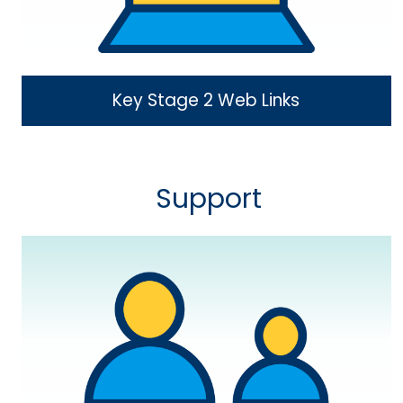
Key Stage 2 Web Links
Support