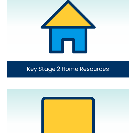
Key Stage 2 Home Resources