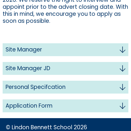
appoint prior to the advert closing date. With
this in mind, we encourage you to apply as
soon as possible.
Site Manager
Site Manager JD
Personal Specifcation
Application Form
© Lindon Bennett School 2026