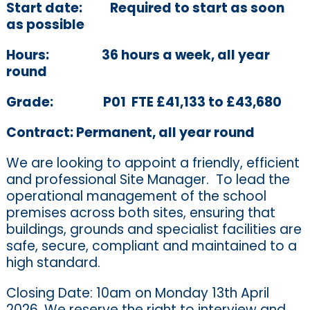
Start date:
Required to start as soon
as possible
Hours:
36 hours a week, all year
round
Grade:
P01 FTE £41,133 to £43,680
Contract:
Permanent, all year round
We are looking to appoint a friendly, efficient
and professional Site Manager.
To lead the
operational management of the school
premises across both sites, ensuring that
buildings,
grounds
and specialist facilities are
safe, secure,
compliant
and maintained to a
high standard.
Closing Date: 10am on Monday 13th April
2026. We reserve the right to interview and