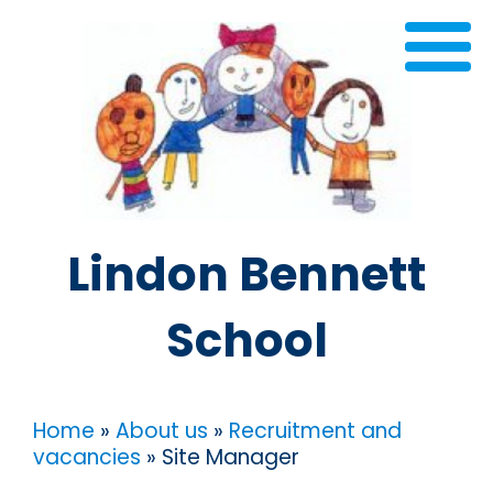
Lindon Bennett
School
Home
»
About us
»
Recruitment and
vacancies
»
Site Manager