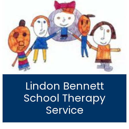
Lindon Bennett
School Therapy
Service