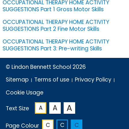
OCCUPATIONAL THERAPY HOME ACTIVITY
SUGGESTIONS Part 1 Gross Motor Skills
OCCUPATIONAL THERAPY HOME ACTIVITY
SUGGESTIONS Part 2 Fine Motor Skills
OCCUPATIONAL THERAPY HOME ACTIVITY
SUGGESTIONS Part 3: Pre-writing Skills
© Lindon Bennett School 2026
Sitemap
Terms of use
Privacy Policy
Cookie Usage
A
A
A
Text Size
C
C
C
Page Colour