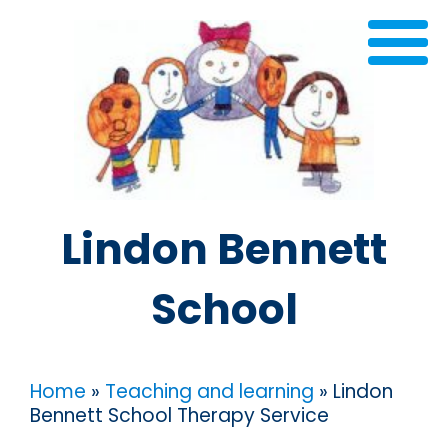
Lindon Bennett
School
Home
»
Teaching and learning
»
Lindon
Bennett School Therapy Service